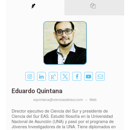
Eduardo Quintana
equintana@cienciasdelsur.com
–
Web
Director ejecutivo de Ciencia del Sur y presidente de
Ciencia del Sur EAS. Estudió filosofía en la Universidad
Nacional de Asunción (UNA) y pasó por el programa de
Jóvenes Investigadores de la UNA. Tiene diplomados en