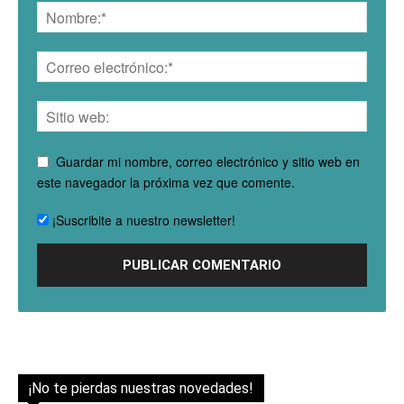
Guardar mi nombre, correo electrónico y sitio web en
este navegador la próxima vez que comente.
¡Suscribite a nuestro newsletter!
¡No te pierdas nuestras novedades!