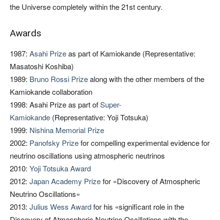
the Universe completely within the 21st century.
Awards
1987:
Asahi Prize
as part of Kamiokande (Representative:
Masatoshi Koshiba)
1989:
Bruno Rossi Prize
along with the other members of the
Kamiokande collaboration
1998: Asahi Prize as part of
Super-
Kamiokande
(Representative: Yoji Totsuka)
1999:
Nishina Memorial Prize
2002:
Panofsky Prize
for compelling experimental evidence for
neutrino oscillations using atmospheric neutrinos
2010:
Yoji Totsuka Award
2012:
Japan Academy Prize
for «Discovery of Atmospheric
Neutrino Oscillations»
2013:
Julius Wess Award
for his «significant role in the
Discovery of Atmospheric Neutrino Oscillations with the