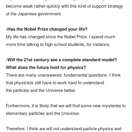
become weak rather quickly with this kind of support strategy
of the Japanese government.
-Has the Nobel Prize changed your life?
My life has changed since the Nobel Prize. I spend much
more time talking to high school students, for instance.
-Will the 21st century see a complete standard model?
What does the future hold for physics?
There are many unanswered, fundamental questions. I think
that physicists still have to work hard to understand
the particles and the Universe better.
Furthermore, it is likely that we will find some new mysteries in
elementary particles and the Universe.
Therefore, I think we will not understand particle physics and