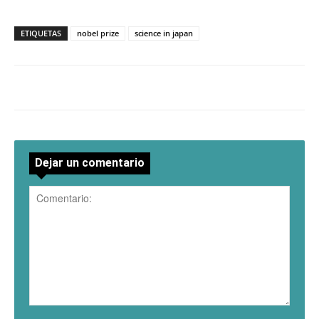
ETIQUETAS
nobel prize
science in japan
Dejar un comentario