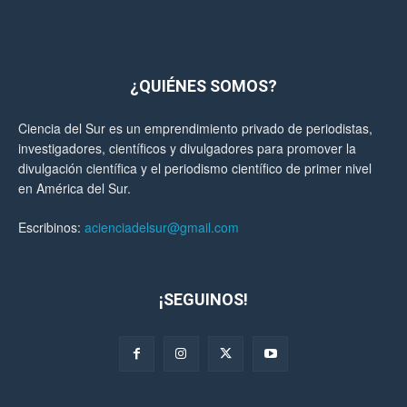
¿QUIÉNES SOMOS?
Ciencia del Sur es un emprendimiento privado de periodistas,
investigadores, científicos y divulgadores para promover la
divulgación científica y el periodismo científico de primer nivel
en América del Sur.
Escribinos:
acienciadelsur@gmail.com
¡SEGUINOS!