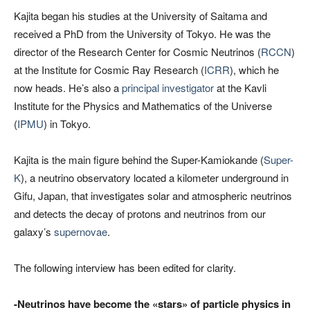
Kajita began his studies at the University of Saitama and
received a PhD from the University of Tokyo. He was the
director of the Research Center for Cosmic Neutrinos (
RCCN
)
at the Institute for Cosmic Ray Research (
ICRR
), which he
now heads. He’s also a
principal investigator
at the Kavli
Institute for the Physics and Mathematics of the Universe
(
IPMU
) in Tokyo.
Kajita is the main figure behind the Super-Kamiokande (
Super-
K
), a neutrino observatory located a kilometer underground in
Gifu, Japan, that investigates solar and atmospheric neutrinos
and detects the decay of protons and neutrinos from our
galaxy’s
supernovae
.
The following interview has been edited for clarity.
-Neutrinos have become the «stars» of particle physics in