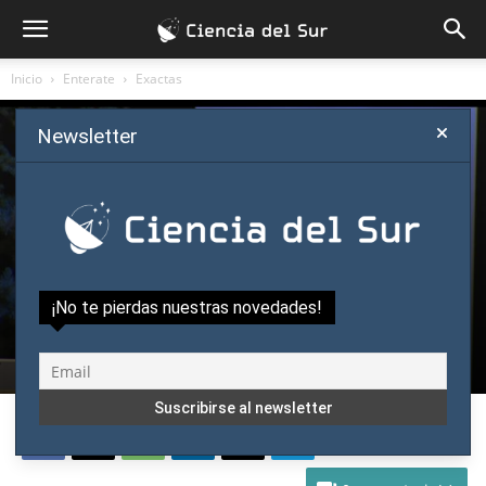
Inicio
Enterate
Exactas
Newsletter
Enterate
Exactas
Science y Ciência
Job Outlook for Young Scientists in Japan
¡No te pierdas nuestras novedades!
Is Very Negative: Nobel Laureate Kajita
Por
Eduardo Quintana
-
julio 12, 2017