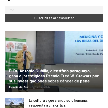
El Dr. Antonio Cubilla, científico paraguayo,
gana el prestigioso Premio Fred W. Stewart por
sus investigaciones sobre cáncer de pene
Ciencia del Sur
-
agosto 2, 2026
La cultura sigue siendo solo humana:
respuesta a una crítica