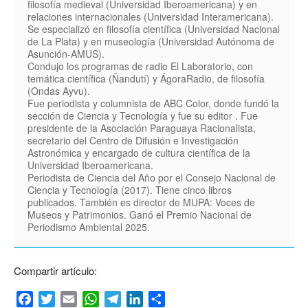
filosofía medieval (Universidad Iberoamericana) y en
relaciones internacionales (Universidad Interamericana).
Se especializó en filosofía científica (Universidad Nacional
de La Plata) y en museología (Universidad Autónoma de
Asunción-AMUS).
Condujo los programas de radio El Laboratorio, con
temática científica (Ñandutí) y ÁgoraRadio, de filosofía
(Ondas Ayvu).
Fue periodista y columnista de ABC Color, donde fundó la
sección de Ciencia y Tecnología y fue su editor . Fue
presidente de la Asociación Paraguaya Racionalista,
secretario del Centro de Difusión e Investigación
Astronómica y encargado de cultura científica de la
Universidad Iberoamericana.
Periodista de Ciencia del Año por el Consejo Nacional de
Ciencia y Tecnología (2017). Tiene cinco libros
publicados. También es director de MUPA: Voces de
Museos y Patrimonios. Ganó el Premio Nacional de
Periodismo Ambiental 2025.
Compartir artículo:
Facebook
Twitter
Email
WhatsApp
Telegram
LinkedIn
Compartir