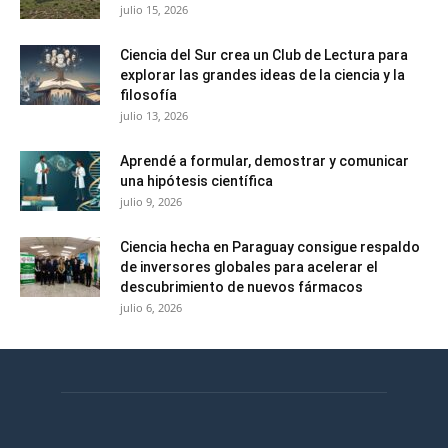
julio 15, 2026
Ciencia del Sur crea un Club de Lectura para
explorar las grandes ideas de la ciencia y la
filosofía
julio 13, 2026
Aprendé a formular, demostrar y comunicar
una hipótesis científica
julio 9, 2026
Ciencia hecha en Paraguay consigue respaldo
de inversores globales para acelerar el
descubrimiento de nuevos fármacos
julio 6, 2026