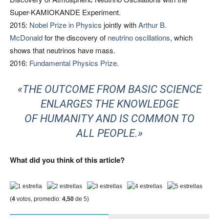
Super-KAMIOKANDE Experiment.
2015:
Nobel Prize in Physics
jointly with
Arthur B.
McDonald
for the discovery of
neutrino oscillations
, which
shows that neutrinos have mass.
2016:
Fundamental Physics Prize.
«THE OUTCOME FROM BASIC SCIENCE
ENLARGES THE KNOWLEDGE
OF HUMANITY AND IS COMMON TO
ALL PEOPLE.»
What did you think of this article?
(
4
votos, promedio:
4,50
de 5)