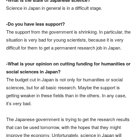
Science in Japan in general is in a difficult stage.
-Do you have less support?
The support from the government is shrinking. In particular, the
situation is very bad for young scientists, because it is very
difficult for them to get a permanent research job in Japan.
-What is your opinion on cutting funding for humanities or
social sciences in Japan?
The budget cut in Japan is not only for humanities or social
sciences, but for all basic research. Maybe the support is
getting weaker in these fields than in the others. In any case,
it’s very bad.
The Japanese government is trying to get the research results
that can be used tomorrow, with the hopes that they might
improve the economy. Unfortunately, science in Japan will