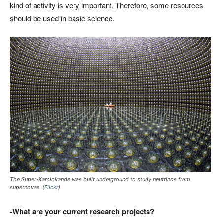
kind of activity is very important. Therefore, some resources
should be used in basic science.
The Super-Kamiokande was built underground to study neutrinos from
supernovae. (
Flickr
)
-What are your current research projects?