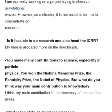
I am currently working on a project trying to observe
gravitational
waves. However, as a director, it is not possible for me to
concentrate on
research.
–
Is it feasible to do research and also head the ICRR?
My time is allocated more on the director job.
-You made many contributions to science, especially in
particle
physics. You won the Nishina Memorial Prize, the
Panofsky Prize, the Nobel of Physics. But what do you
think was your main contribution to knowledge?
I think my main contribution is the discovery of the neutrino
mass.
-What is the state of Japanese science?