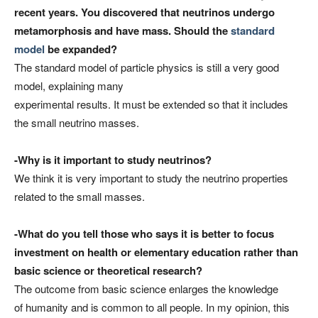
recent years. You discovered that neutrinos undergo
metamorphosis and have mass. Should the
standard
model
be expanded?
The standard model of particle physics is still a very good
model, explaining many
experimental results. It must be extended so that it includes
the small neutrino masses.
-Why is it important to study neutrinos?
We think it is very important to study the neutrino properties
related to the small masses.
-What do you tell those who says it is better to focus
investment
on health or elementary education rather than
basic science or theoretical research?
The outcome from basic science enlarges the knowledge
of humanity and is common to all people. In my opinion, this