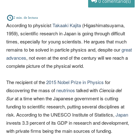
0
2
min. de lectura
According to physicist
Takaaki Kajita
(Higashimatsuyama,
1959), scientific research in Japan is going through difficult
times, especially for young scientists. He argues that much
remains to be solved in particle physics and, despite our
great
advances
, not even at the end of the century will we reach a
complete picture of the physical world.
The recipient of the
2015 Nobel Prize in Physics
for
discovering the mass of
neutrinos
talked with
Ciencia del
Sur
at a time when the Japanese government is cutting
funding to scientific research, putting several disciplines at
risk. According to the UNESCO Institute of Statistics,
Japan
invests 3.3 percent of its GDP in research and development,
with private firms being the main sources of funding.